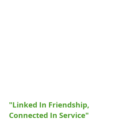
"Linked In Friendship,
Connected In Service"