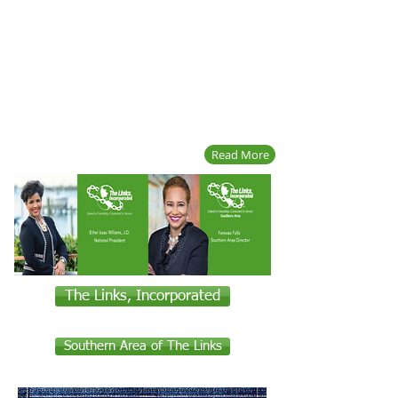
Read More
The Links, Incorporated
Southern Area of The Links