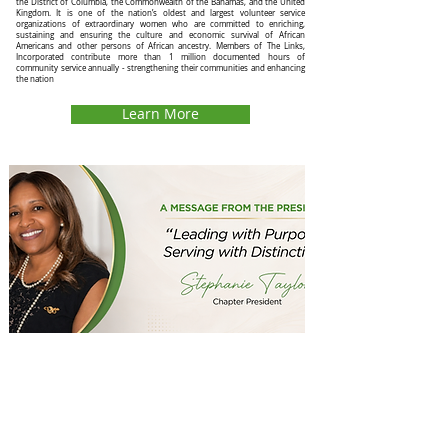
the District of Columbia, the Commonwealth of the Bahamas, and the United
Kingdom. It is one of the nation’s oldest and largest volunteer service
organizations of extraordinary women who are committed to enriching,
sustaining and ensuring the culture and economic survival of African
Americans and other persons of African ancestry. Members of The Links,
Incorporated contribute more than 1 million documented hours of
community service annually - strengthening their communities and enhancing
the nation
Learn More