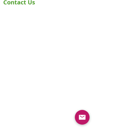
Contact Us