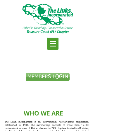
MEMBERS LOGIN
WHO WE ARE
The Links, Incorporated is an international, not-for-profit corporation,
established in 1946. The membership consists of more than 17,000
professional women of African descent in 299 chapters located in 41 states,